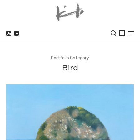
Portfolio Category
Bird