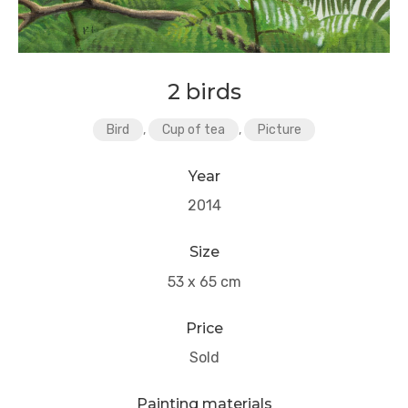
2 birds
Bird
,
Cup of tea
,
Picture
Year
2014
Size
53 x 65 cm
Price
Sold
Painting materials