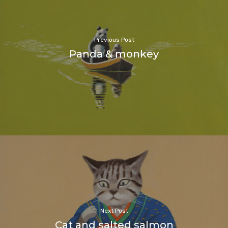
Previous Post
Panda & monkey
Next Post
Cat and salted salmon