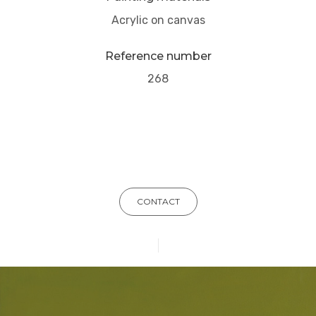
Acrylic on canvas
Reference number
268
CONTACT