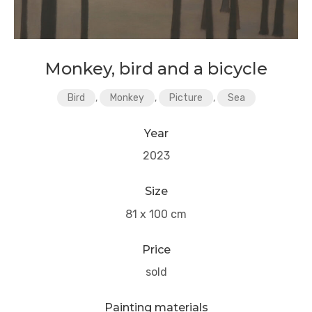
Monkey, bird and a bicycle
Bird
,
Monkey
,
Picture
,
Sea
Year
2023
Size
81 x 100 cm
Price
sold
Painting materials