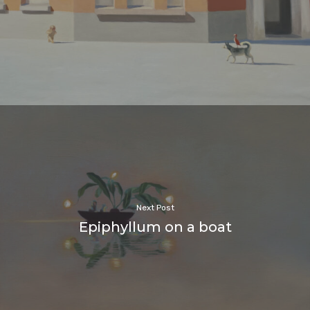
Next Post
Epiphyllum on a boat