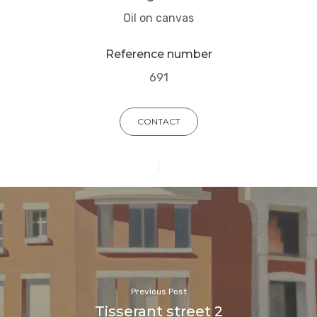
Oil on canvas
Reference number
691
CONTACT
Previous Post
Tisserant street 2