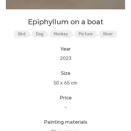
Epiphyllum on a boat
Bird
,
Dog
,
Monkey
,
Picture
,
River
Year
2023
Size
50 x 65 cm
Price
–
Painting materials