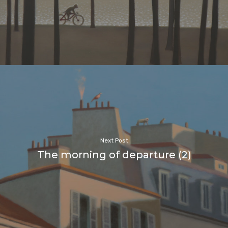
Next Post
The morning of departure (2)