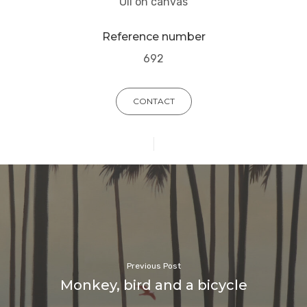
Oil on canvas
Reference number
692
CONTACT
Previous Post
Monkey, bird and a bicycle