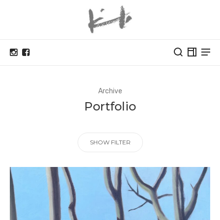
Archive
Portfolio
SHOW FILTER